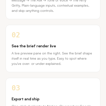
Message → The Ask → Tone of Voice → The Nitty
Gritty. Plain-language inputs, contextual examples,
and skip-anything controls.
02
See the brief render live
A live preview pane on the right. See the brief shape
itself in real time as you type. Easy to spot where
you've over- or under-explained.
03
Export and ship