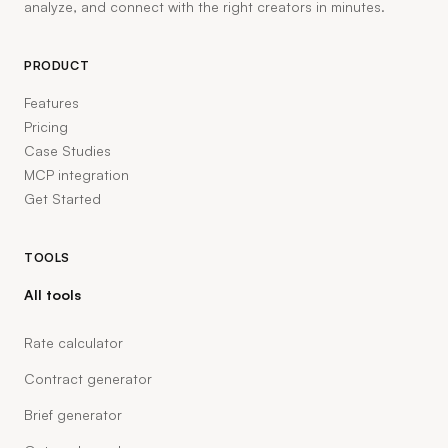
analyze, and connect with the right creators in minutes.
PRODUCT
Features
Pricing
Case Studies
MCP integration
Get Started
TOOLS
All tools
Rate calculator
Contract generator
Brief generator