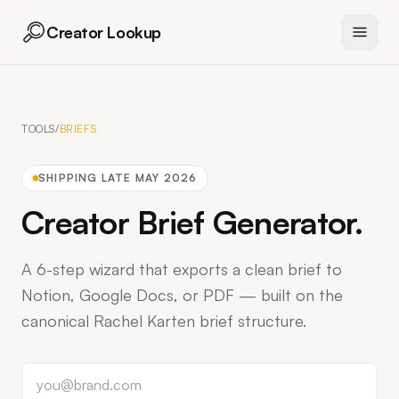
Creator Lookup
TOOLS
/
BRIEFS
SHIPPING
LATE MAY 2026
Creator Brief Generator
.
A 6-step wizard that exports a clean brief to
Notion, Google Docs, or PDF — built on the
canonical Rachel Karten brief structure.