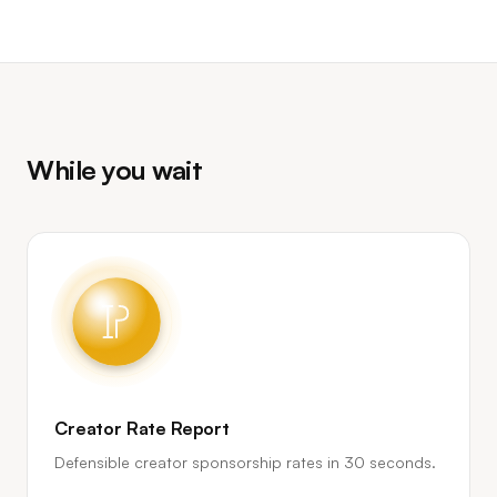
While you wait
Creator Rate Report
Defensible creator sponsorship rates in 30 seconds.