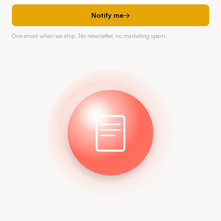
Notify me
→
One email when we ship. No newsletter, no marketing spam.