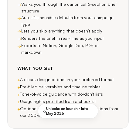
Walks you through the canonical 6-section brief
→
structure
Auto-fills sensible defaults from your campaign
→
type
Lets you skip anything that doesn't apply
→
Renders the brief in real-time as you input
→
Exports to Notion, Google Doc, PDF, or
→
markdown
WHAT YOU GET
A clean, designed brief in your preferred format
+
Pre-filled deliverables and timeline tables
+
Tone-of-voice guidance with do/don't lists
+
Usage rights pre-filled from a checklist
+
Optional auto-matched creator suggestions from
Unlocks on launch ·
late
+
May 2026
our 350M index