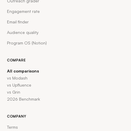
Outreach grader
Engagement rate
Email finder
Audience quality
Program OS (Notion)
COMPARE
All comparisons
vs Modash
vs Upfluence
vs Grin
2026 Benchmark
COMPANY
Terms