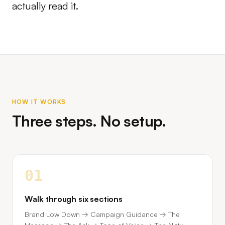
actually read it.
HOW IT WORKS
Three steps. No setup.
01
Walk through six sections
Brand Low Down → Campaign Guidance → The