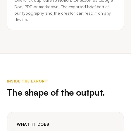
One-click duplicate to Notion. Or export as Google
Doc, PDF, or markdown. The exported brief carries
our typography and the creator can read it on any
device.
INSIDE THE EXPORT
The shape of the output.
WHAT IT DOES