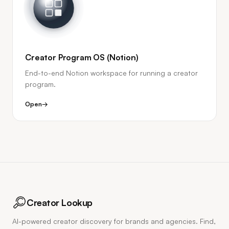
Creator Program OS (Notion)
End-to-end Notion workspace for running a creator
program.
Open
→
Creator Lookup
AI-powered creator discovery for brands and agencies. Find,