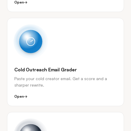
Open
→
Cold Outreach Email Grader
Paste your cold creator email. Get a score and a
sharper rewrite.
Open
→