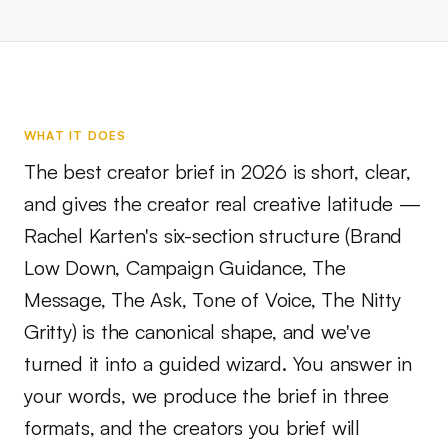
WHAT IT DOES
The best creator brief in 2026 is short, clear,
and gives the creator real creative latitude —
Rachel Karten's six-section structure (Brand
Low Down, Campaign Guidance, The
Message, The Ask, Tone of Voice, The Nitty
Gritty) is the canonical shape, and we've
turned it into a guided wizard. You answer in
your words, we produce the brief in three
formats, and the creators you brief will