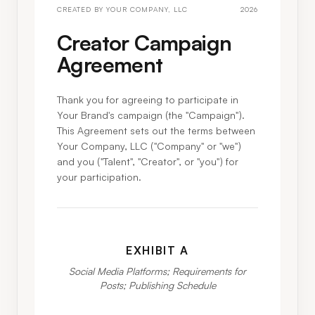
CREATED BY
YOUR COMPANY, LLC
2026
Creator Campaign
Agreement
Thank you for agreeing to participate in
Your Brand
's campaign (the "Campaign").
This Agreement sets out the terms between
Your Company, LLC
("Company" or "we")
and you ("Talent", "Creator", or "you") for
your participation.
EXHIBIT A
Social Media Platforms; Requirements for
Posts; Publishing Schedule