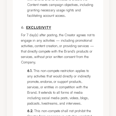
Content meets campaign objectives, including
granting necessary usage rights and
facilitating account access.
6
.
EXCLUSIVITY
For 7 day(s) after posting, the Creator agrees not to 
engage in any activities — including promotional 
activities, content creation, or providing services — 
that directly compete with the Brand's products or 
services, without prior written consent from the 
Company.
6.1
.
This non-compete restriction applies to
any activities that would directly or indirectly
promote, endorse, or support products,
services, or entities in competition with the
Brand. It extends to all forms of media
including social media posts, videos, blogs,
podcasts, livestreams, and interviews.
6.2
.
This non-compete shall not prohibit the