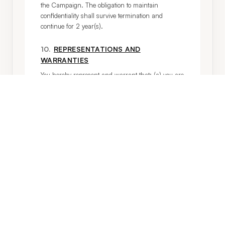
the Campaign. The obligation to maintain 
confidentiality shall survive termination and 
continue for 2 year(s).
10
.
REPRESENTATIONS AND
WARRANTIES
You hereby represent and warrant that: (a) you are 
at least 18 years of age and have provided valid 
government-issued identification; (b) you are free to 
enter into and perform your obligations under this 
Agreement without violating any laws or third-
party rights; (c) no claims have been made against 
you with regard to any of your activity that may be 
a violation of our Standards of Conduct (Exhibit B).
11
.
CERTIFICATIONS AND CERTAIN
COVENANTS
You understand that by providing the Posts, you 
certify that each Post: (1) complies with all 
requirements of this Agreement; (2) is your sole 