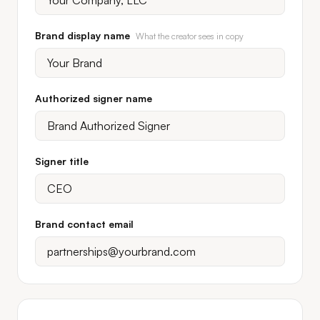
Brand display name
What the creator sees in copy
Authorized signer name
Signer title
Brand contact email