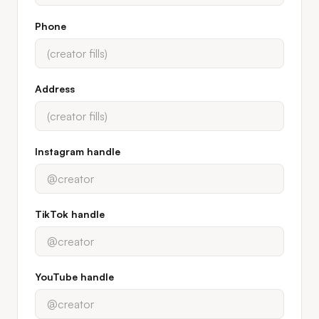
Phone
Address
Instagram handle
TikTok handle
YouTube handle