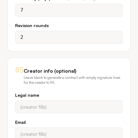
Revision rounds
05
Creator info (optional)
Leave blank to generate a contract with empty signature lines
for the creator to fill.
Legal name
Email