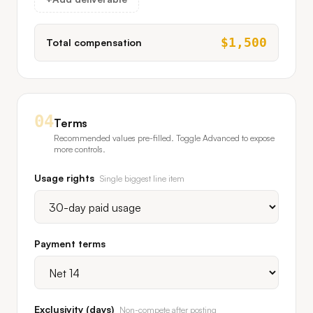
$
1,500
Total compensation
04
Terms
Recommended values pre-filled. Toggle Advanced to expose
more controls.
Usage rights
Single biggest line item
Payment terms
Exclusivity (days)
Non-compete after posting