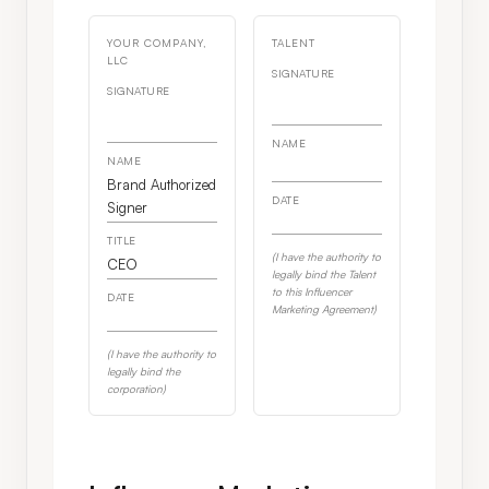
YOUR COMPANY,
TALENT
LLC
SIGNATURE
SIGNATURE
NAME
NAME
Brand Authorized
DATE
Signer
TITLE
(I have the authority to
CEO
legally bind the Talent
to this Influencer
DATE
Marketing Agreement)
(I have the authority to
legally bind the
corporation)