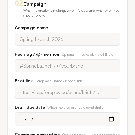
02
Campaign
What the creator is making, when it's due, and what brief they
should follow.
Campaign name
Hashtag / @-mention
Optional — leave blank to fill later
Brief link
Foreplay / Frame / Notion link
Draft due date
When the creator should send drafts
Campaign description
One paragraph — what the creator is