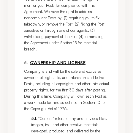
monitor your Posts for compliance with this 
Agreement. We have the right to address 
noncompliant Posts by: (1) requiring you to fix, 
takedown, or remove the Post; (2) fixing the Post 
ourselves or through one of our agents; (3) 
withholding payment of the Fee; (4) terminating 
the Agreement under Section 15 for material 
breach.
5
.
OWNERSHIP AND LICENSE
Company is and will be the sole and exclusive 
owner of all right, title, and interest in and to the 
Posts, including all copyrights and other intellectual 
property rights, for the first 30 days after posting. 
During this time, Company will own each Post as 
a work made for hire as defined in Section 101 of 
the Copyright Act of 1976.
5.1
.
"Content" refers to any and all video files,
images, text, and other creative materials
developed, produced, and delivered by the