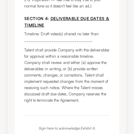
normal tone so it doesn't feel like an ad.)
SECTION 4:
DELIVERABLE DUE DATES &
TIMELINE
Timeline: Draft video(s) shared no later than 
________________________________.
Talent shall provide Company with the deliverables 
for approval within a reasonable timeline. 
Company shall review and either (a) approve the 
deliverables in writing, or (b) provide written 
comments, changes, or corrections. Talent shall 
implement requested changes from the moment of 
receiving such notice. Where the Talent misses 
discussed draft due dates, Company reserves the 
right to terminate the Agreement.
Sign here to acknowledge Exhibit A.