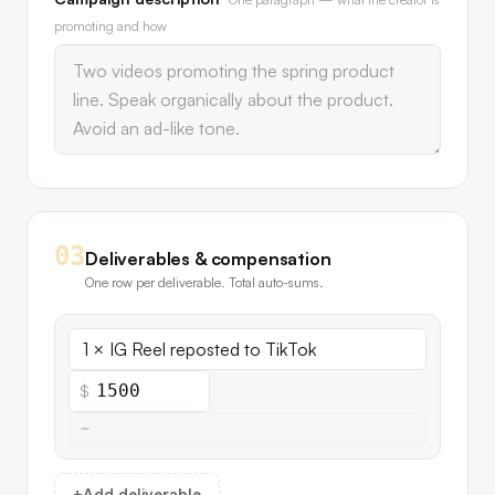
promoting and how
03
Deliverables & compensation
One row per deliverable. Total auto-sums.
$
+
Add deliverable