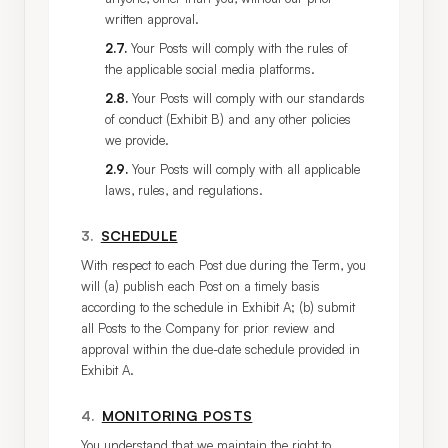
written approval.
2.7
.
Your Posts will comply with the rules of
the applicable social media platforms.
2.8
.
Your Posts will comply with our standards
of conduct (Exhibit B) and any other policies
we provide.
2.9
.
Your Posts will comply with all applicable
laws, rules, and regulations.
3
.
SCHEDULE
With respect to each Post due during the Term, you 
will (a) publish each Post on a timely basis 
according to the schedule in Exhibit A; (b) submit 
all Posts to the Company for prior review and 
approval within the due-date schedule provided in 
Exhibit A.
4
.
MONITORING POSTS
You understand that we maintain the right to 