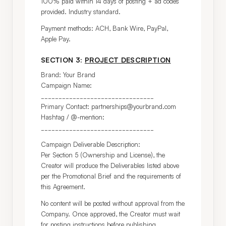
100% paid within 14 days of posting + ad codes 
provided. Industry standard.
Payment methods: ACH, Bank Wire, PayPal, 
Apple Pay.
SECTION 3:
PROJECT DESCRIPTION
Brand: Your Brand

Campaign Name: 
________________________________

Primary Contact: partnerships@yourbrand.com

Hashtag / @-mention: 
________________________________
Campaign Deliverable Description:

Per Section 5 (Ownership and License), the 
Creator will produce the Deliverables listed above 
per the Promotional Brief and the requirements of 
this Agreement.
No content will be posted without approval from the 
Company. Once approved, the Creator must wait 
for posting instructions before publishing.