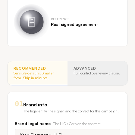
REFERENCE
Real signed agreement
RECOMMENDED
ADVANCED
Sensible defaults. Smaller
Full control over every clause.
form. Ship in minutes.
01
Brand info
The legal entity, the signer, and the contact for this campaign.
Brand legal name
The LLC / Corp on the contract