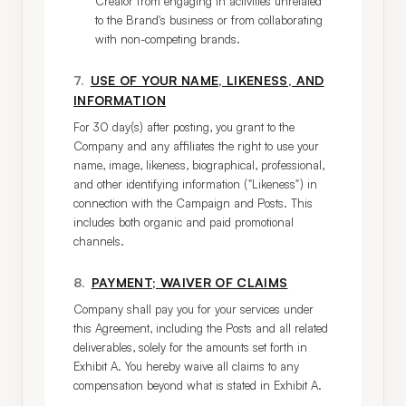
Creator from engaging in activities unrelated
to the Brand's business or from collaborating
with non-competing brands.
7
.
USE OF YOUR NAME, LIKENESS, AND
INFORMATION
For 30 day(s) after posting, you grant to the 
Company and any affiliates the right to use your 
name, image, likeness, biographical, professional, 
and other identifying information ("Likeness") in 
connection with the Campaign and Posts. This 
includes both organic and paid promotional 
channels.
8
.
PAYMENT; WAIVER OF CLAIMS
Company shall pay you for your services under 
this Agreement, including the Posts and all related 
deliverables, solely for the amounts set forth in 
Exhibit A. You hereby waive all claims to any 
compensation beyond what is stated in Exhibit A.