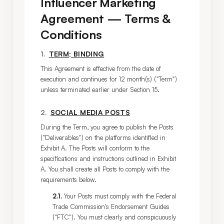
Influencer Marketing
Agreement — Terms &
Conditions
1
.
TERM; BINDING
This Agreement is effective from the date of 
execution and continues for 12 month(s) ("Term") 
unless terminated earlier under Section 15.
2
.
SOCIAL MEDIA POSTS
During the Term, you agree to publish the Posts 
("Deliverables") on the platforms identified in 
Exhibit A. The Posts will conform to the 
specifications and instructions outlined in Exhibit 
A. You shall create all Posts to comply with the 
requirements below.
2.1
.
Your Posts must comply with the Federal
Trade Commission's Endorsement Guides
("FTC"). You must clearly and conspicuously