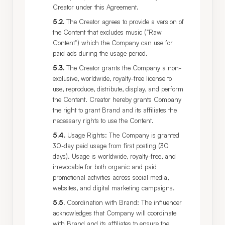
Creator under this Agreement.
5.2
.
The Creator agrees to provide a version of
the Content that excludes music ("Raw
Content") which the Company can use for
paid ads during the usage period.
5.3
.
The Creator grants the Company a non-
exclusive, worldwide, royalty-free license to
use, reproduce, distribute, display, and perform
the Content. Creator hereby grants Company
the right to grant Brand and its affiliates the
necessary rights to use the Content.
5.4
.
Usage Rights: The Company is granted
30-day paid usage from first posting (30
days). Usage is worldwide, royalty-free, and
irrevocable for both organic and paid
promotional activities across social media,
websites, and digital marketing campaigns.
5.5
.
Coordination with Brand: The influencer
acknowledges that Company will coordinate
with Brand and its affiliates to ensure the