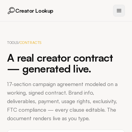
Creator Lookup
TOOLS
/
CONTRACTS
A real creator contract
— generated live.
17-section campaign agreement modeled on a
working, signed contract. Brand info,
deliverables, payment, usage rights, exclusivity,
FTC compliance — every clause editable. The
document renders live as you type.