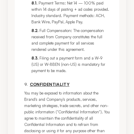
8.1
.
Payment Terms: Net 14 — 100% paid
within 14 days of posting + ad codes provided.
Industry standard. Payment methods: ACH,
Bank Wire, PayPal, Apple Pay.
8.2
.
Full Compensation: The compensation
received from Company constitutes the full
and complete payment for all services
rendered under this agreement.
8.3
.
Filing out a payment form and a W-9
(US) or W-8BEN (non-US) is mandatory for
payment to be made.
9
.
CONFIDENTIALITY
You may be exposed to information about the 
Brand's and Company's products, services, 
marketing strategies, trade secrets, and other non-
public information ("Confidential Information"). You 
agree to maintain the confidentiality of all 
Confidential Information and to refrain from 
disclosing or using it for any purpose other than 