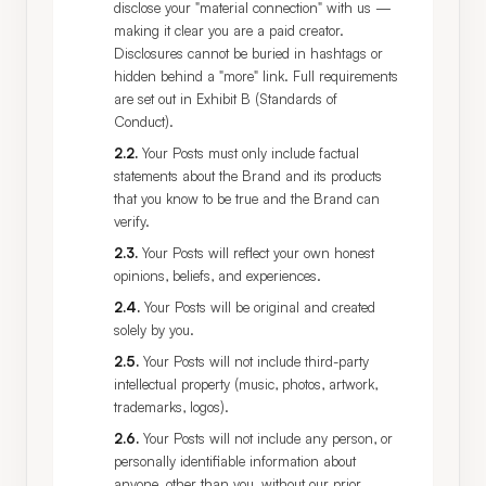
disclose your "material connection" with us —
making it clear you are a paid creator.
Disclosures cannot be buried in hashtags or
hidden behind a "more" link. Full requirements
are set out in Exhibit B (Standards of
Conduct).
2.2
.
Your Posts must only include factual
statements about the Brand and its products
that you know to be true and the Brand can
verify.
2.3
.
Your Posts will reflect your own honest
opinions, beliefs, and experiences.
2.4
.
Your Posts will be original and created
solely by you.
2.5
.
Your Posts will not include third-party
intellectual property (music, photos, artwork,
trademarks, logos).
2.6
.
Your Posts will not include any person, or
personally identifiable information about
anyone, other than you, without our prior