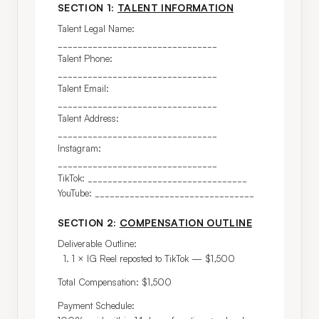
SECTION 1:
TALENT INFORMATION
Talent Legal Name: 
________________________________

Talent Phone: 
________________________________

Talent Email: 
________________________________

Talent Address: 
________________________________

Instagram: 
________________________________

TikTok: ________________________________

YouTube: ________________________________
SECTION 2:
COMPENSATION OUTLINE
Deliverable Outline:

  1. 1 × IG Reel reposted to TikTok — $1,500
Total Compensation: $1,500
Payment Schedule:
