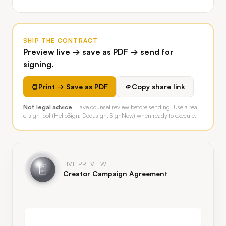
SHIP THE CONTRACT
Preview live → save as PDF → send for
signing.
Print → Save as PDF
Copy share link
Not legal advice.
Have counsel review before sending. Use a real
e-sign tool (HelloSign, Docusign, SignNow) when ready to execute.
LIVE PREVIEW
Creator Campaign Agreement