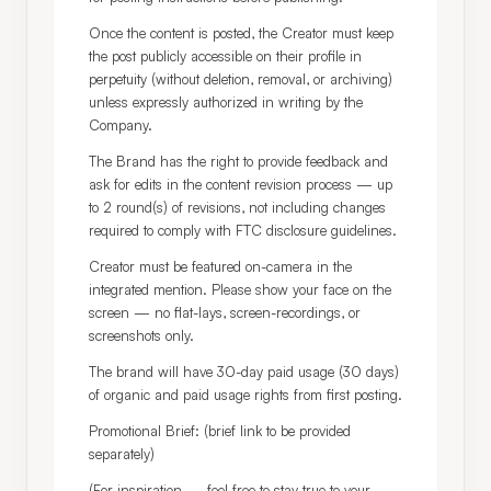
Once the content is posted, the Creator must keep 
the post publicly accessible on their profile in 
perpetuity (without deletion, removal, or archiving) 
unless expressly authorized in writing by the 
Company.
The Brand has the right to provide feedback and 
ask for edits in the content revision process — up 
to 2 round(s) of revisions, not including changes 
required to comply with FTC disclosure guidelines.
Creator must be featured on-camera in the 
integrated mention. Please show your face on the 
screen — no flat-lays, screen-recordings, or 
screenshots only.
The brand will have 30-day paid usage (30 days) 
of organic and paid usage rights from first posting.
Promotional Brief: (brief link to be provided 
separately)
(For inspiration — feel free to stay true to your 