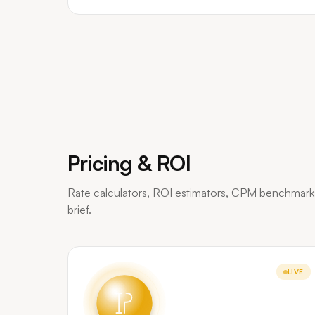
Pricing & ROI
Rate calculators, ROI estimators, CPM benchmark
brief.
LIVE