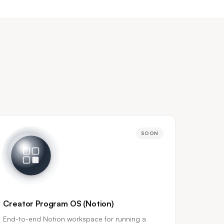
SOON
Creator Program OS (Notion)
End-to-end Notion workspace for running a