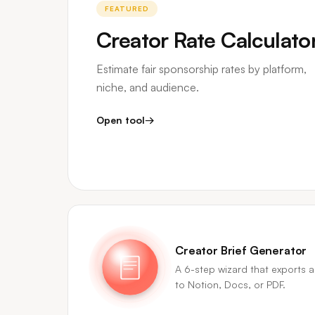
FEATURED
Creator Rate Calculato
Estimate fair sponsorship rates by platform,
niche, and audience.
Open tool
→
Creator Brief Generator
A 6-step wizard that exports a
to Notion, Docs, or PDF.