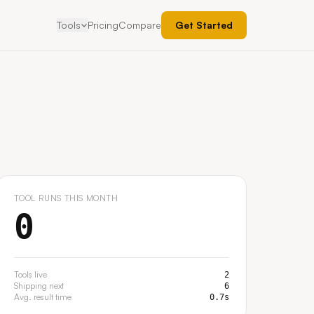
Tools
Pricing
Compare
Get Started
r
Creator Contract Generator
LIVE
LIVE
 by platform,
A defensible 17-section creator agreement,
generated in minutes.
r
Cold Outreach Email Grader
SOON
SOON
lean brief to
Paste your cold creator email. Get a score and a
sharper rewrite.
TOOL RUNS THIS MONTH
0
Tools live
2
Shipping next
6
Avg. result time
0.7s