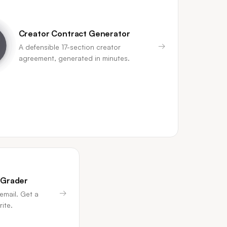
Creator Contract Generator
→
A defensible 17-section creator
agreement, generated in minutes.
 Grader
→
email. Get a
ite.