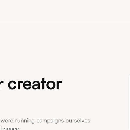
Creator Rate Calculato
Estimate fair sponsorship rates
niche, and audience.
Creator Brief Generato
A 6-step wizard that exports a c
Notion, Docs, or PDF.
r creator
 were running campaigns ourselves
rkspace.