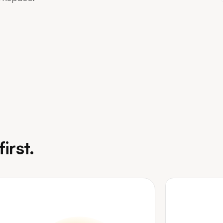
irst.