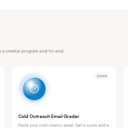
un a creator program end-to-end.
SOON
Cold Outreach Email Grader
Paste your cold creator email. Get a score and a