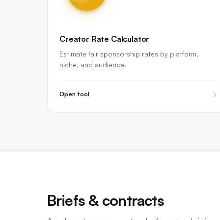
Creator Rate Calculator
Estimate fair sponsorship rates by platform,
niche, and audience.
→
Open tool
Briefs & contracts