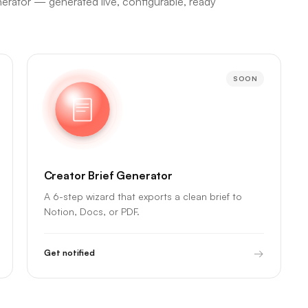
nerator — generated live, configurable, ready
SOON
Creator Brief Generator
A 6-step wizard that exports a clean brief to
Notion, Docs, or PDF.
→
Get notified