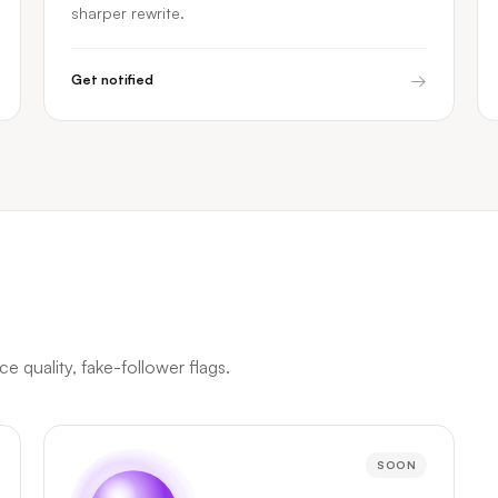
sharper rewrite.
→
Get notified
 quality, fake-follower flags.
SOON