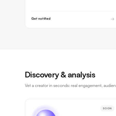
→
Get notified
Discovery & analysis
Vet a creator in seconds: real engagement, audience
SOON