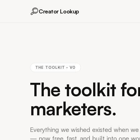
Creator Lookup
THE TOOLKIT · V0
The toolkit fo
marketers.
Everything we wished existed when we
— now free, fast, and built into one wo