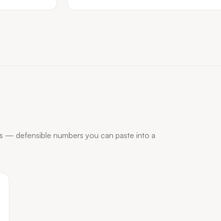
s — defensible numbers you can paste into a