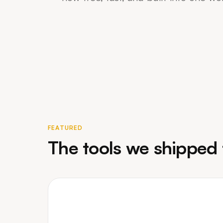
FEATURED
The tools we shipped f