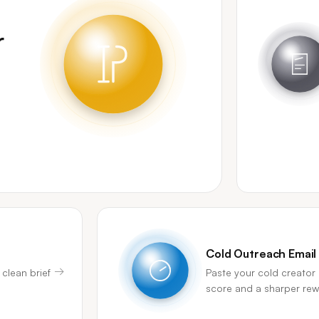
r
Cold Outreach Email
→
 clean brief
Paste your cold creator 
score and a sharper rewr