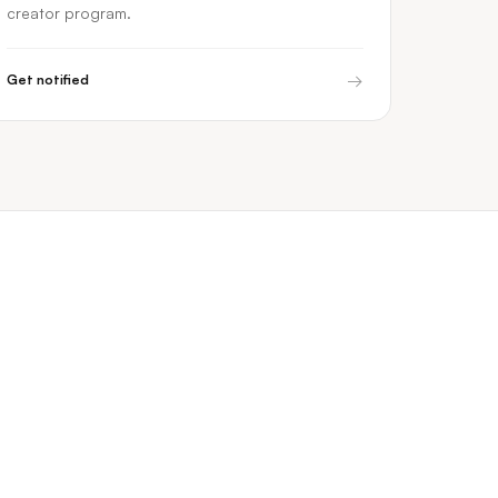
creator program.
→
Get notified