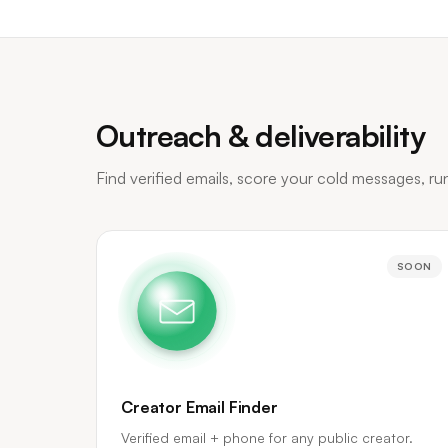
Outreach & deliverability
Find verified emails, score your cold messages, r
SOON
Creator Email Finder
Verified email + phone for any public creator.