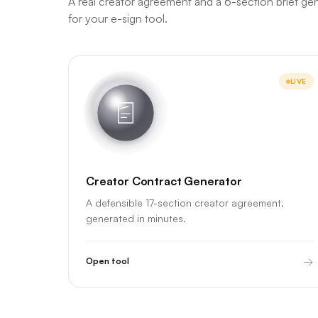
A real creator agreement and a 6-section brief ge
for your e-sign tool.
LIVE
Creator Contract Generator
A defensible 17-section creator agreement,
generated in minutes.
→
Open tool